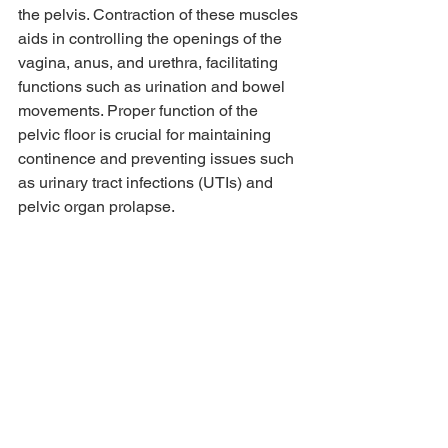
the pelvis. Contraction of these muscles 
aids in controlling the openings of the 
vagina, anus, and urethra, facilitating 
functions such as urination and bowel 
movements. Proper function of the 
pelvic floor is crucial for maintaining 
continence and preventing issues such 
as urinary tract infections (UTIs) and 
pelvic organ prolapse.