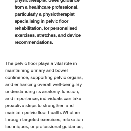
physiotherapist: Seek guidance 
from a healthcare professional, 
particularly a physiotherapist 
specialising in pelvic floor 
rehabilitation, for personalised 
exercises, stretches, and device 
recommendations.
The pelvic floor plays a vital role in 
maintaining urinary and bowel 
continence, supporting pelvic organs, 
and enhancing overall well-being. By 
understanding its anatomy, function, 
and importance, individuals can take 
proactive steps to strengthen and 
maintain pelvic floor health. Whether 
through targeted exercises, relaxation 
techniques, or professional guidance, 