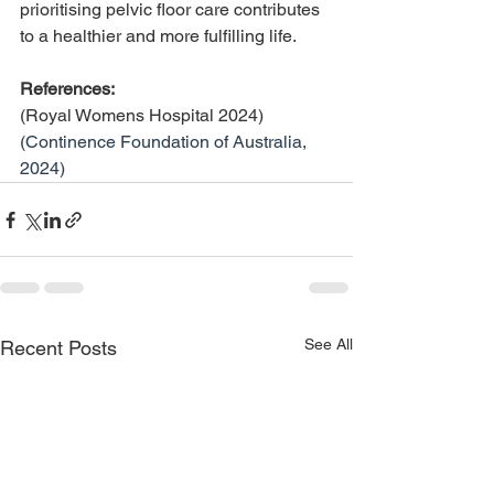
prioritising pelvic floor care contributes 
to a healthier and more fulfilling life.
References: 
(Royal Womens Hospital 2024)
(Continence Foundation of Australia, 
2024)
See All
Recent Posts