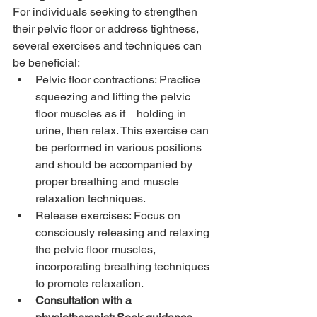
For individuals seeking to strengthen 
their pelvic floor or address tightness, 
several exercises and techniques can 
be beneficial:
Pelvic floor contractions: Practice 
squeezing and lifting the pelvic 
floor muscles as if    holding in 
urine, then relax. This exercise can 
be performed in various positions 
and should be accompanied by 
proper breathing and muscle 
relaxation techniques.
Release exercises: Focus on 
consciously releasing and relaxing 
the pelvic floor muscles, 
incorporating breathing techniques 
to promote relaxation.
Consultation with a 