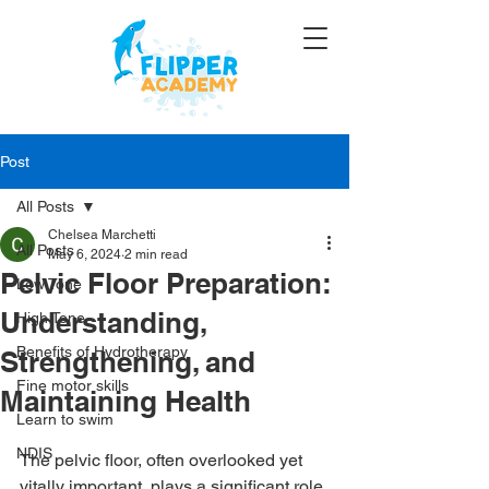
Post
All Posts
Chelsea Marchetti
All Posts
May 6, 2024
2 min read
Pelvic Floor Preparation:
Low Tone
Understanding,
High Tone
Benefits of Hydrotherapy
Strengthening, and
Fine motor skills
Maintaining Health
Learn to swim
NDIS
The pelvic floor, often overlooked yet 
vitally important, plays a significant role 