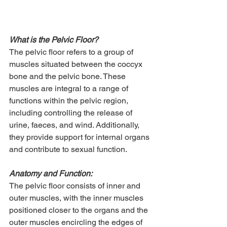
What is the Pelvic Floor?
The pelvic floor refers to a group of 
muscles situated between the coccyx 
bone and the pelvic bone. These 
muscles are integral to a range of 
functions within the pelvic region, 
including controlling the release of 
urine, faeces, and wind. Additionally, 
they provide support for internal organs 
and contribute to sexual function.
Anatomy and Function:
The pelvic floor consists of inner and 
outer muscles, with the inner muscles 
positioned closer to the organs and the 
outer muscles encircling the edges of 