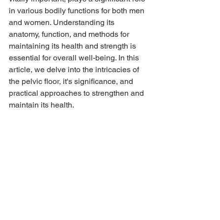
in various bodily functions for both men 
and women. Understanding its 
anatomy, function, and methods for 
maintaining its health and strength is 
essential for overall well-being. In this 
article, we delve into the intricacies of 
the pelvic floor, it's significance, and 
practical approaches to strengthen and 
maintain its health.