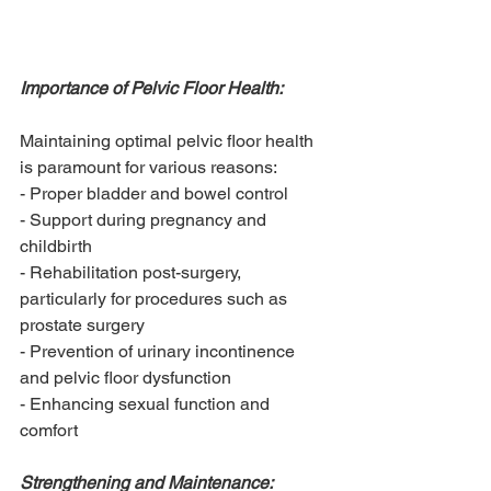
Importance of Pelvic Floor Health:
Maintaining optimal pelvic floor health 
is paramount for various reasons:
- Proper bladder and bowel control
- Support during pregnancy and 
childbirth
- Rehabilitation post-surgery, 
particularly for procedures such as 
prostate surgery
- Prevention of urinary incontinence 
and pelvic floor dysfunction
- Enhancing sexual function and 
comfort
Strengthening and Maintenance: