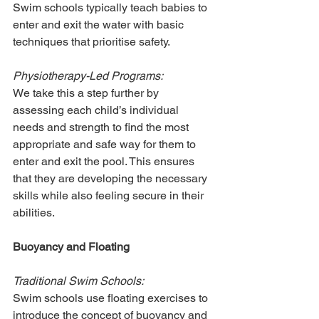
Swim schools typically teach babies to 
enter and exit the water with basic 
techniques that prioritise safety.
Physiotherapy-Led Programs:
We take this a step further by 
assessing each child’s individual 
needs and strength to find the most 
appropriate and safe way for them to 
enter and exit the pool. This ensures 
that they are developing the necessary 
skills while also feeling secure in their 
abilities.
Buoyancy and Floating
Traditional Swim Schools:
Swim schools use floating exercises to 
introduce the concept of buoyancy and 