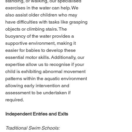
standing, or walking, our specialised 
exercises in the water can help. We 
also assist older children who may 
have difficulties with tasks like grasping 
objects or climbing stairs. The 
buoyancy of the water provides a 
supportive environment, making it 
easier for babies to develop these 
essential motor skills. Additionally, our 
expertise allow us to recognise if your 
child is exhibiting abnormal movement 
patterns within the aquatic environment 
allowing early intervention and 
assessment to be undertaken if 
required. 
Independent Entries and Exits
Traditional Swim Schools: