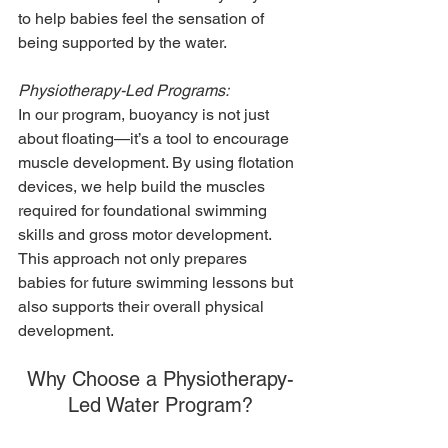
to help babies feel the sensation of 
being supported by the water.
Physiotherapy-Led Programs:
In our program, buoyancy is not just 
about floating—it’s a tool to encourage 
muscle development. By using flotation 
devices, we help build the muscles 
required for foundational swimming 
skills and gross motor development. 
This approach not only prepares 
babies for future swimming lessons but 
also supports their overall physical 
development.
Why Choose a Physiotherapy-
Led Water Program?