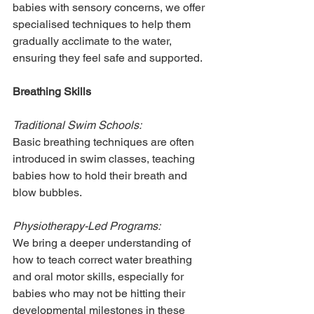
babies with sensory concerns, we offer 
specialised techniques to help them 
gradually acclimate to the water, 
ensuring they feel safe and supported.
Breathing Skills
Traditional Swim Schools:
Basic breathing techniques are often 
introduced in swim classes, teaching 
babies how to hold their breath and 
blow bubbles.
Physiotherapy-Led Programs:
We bring a deeper understanding of 
how to teach correct water breathing 
and oral motor skills, especially for 
babies who may not be hitting their 
developmental milestones in these 