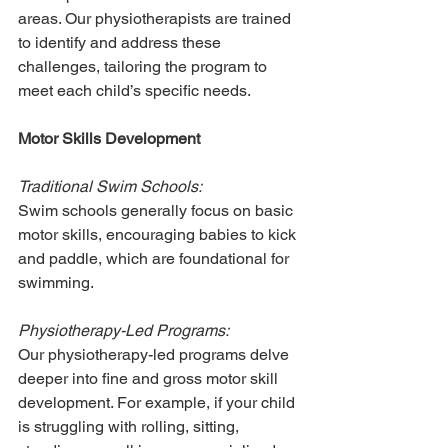
areas. Our physiotherapists are trained 
to identify and address these 
challenges, tailoring the program to 
meet each child’s specific needs.
Motor Skills Development
Traditional Swim Schools:
Swim schools generally focus on basic 
motor skills, encouraging babies to kick 
and paddle, which are foundational for 
swimming.
Physiotherapy-Led Programs:
Our physiotherapy-led programs delve 
deeper into fine and gross motor skill 
development. For example, if your child 
is struggling with rolling, sitting, 