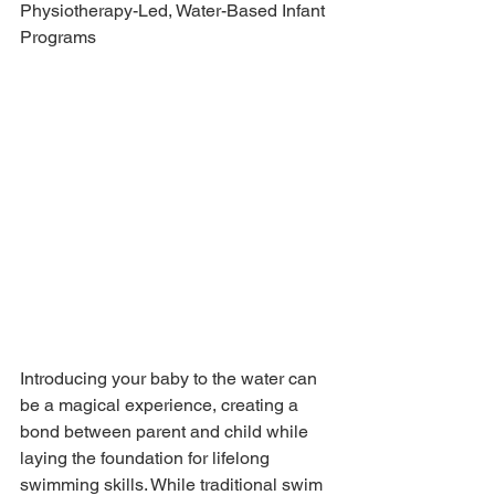
Physiotherapy-Led, Water-Based Infant 
Programs
Introducing your baby to the water can 
be a magical experience, creating a 
bond between parent and child while 
laying the foundation for lifelong 
swimming skills. While traditional swim 