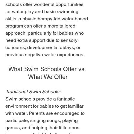
schools offer wonderful opportunities 
for water play and basic swimming 
skills, a physiotherapy-led water-based 
program can offer a more tailored 
approach, particularly for babies who 
need extra support due to sensory 
concerns, developmental delays, or 
previous negative water experiences.
What Swim Schools Offer vs. 
What We Offer
Traditional Swim Schools:
Swim schools provide a fantastic 
environment for babies to get familiar 
with water. Parents are encouraged to 
participate, singing songs, playing 
games, and helping their little ones 