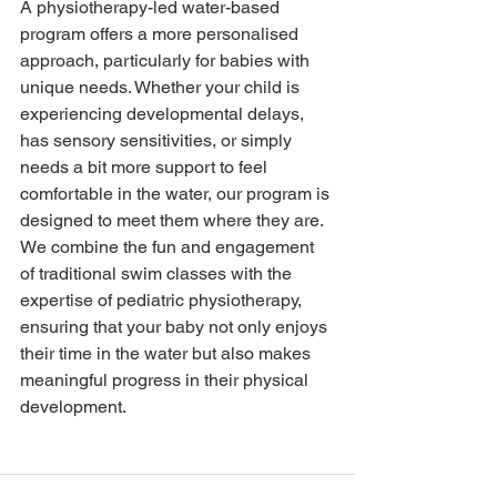
A physiotherapy-led water-based 
program offers a more personalised 
approach, particularly for babies with 
unique needs. Whether your child is 
experiencing developmental delays, 
has sensory sensitivities, or simply 
needs a bit more support to feel 
comfortable in the water, our program is 
designed to meet them where they are. 
We combine the fun and engagement 
of traditional swim classes with the 
expertise of pediatric physiotherapy, 
ensuring that your baby not only enjoys 
their time in the water but also makes 
meaningful progress in their physical 
development.