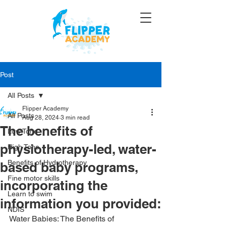
Post
All Posts
Flipper Academy
All Posts
Aug 28, 2024
3 min read
The benefits of
Low Tone
physiotherapy-led, water-
High Tone
Benefits of Hydrotherapy
based baby programs,
Fine motor skills
incorporating the
Learn to swim
information you provided:
NDIS
Water Babies: The Benefits of 