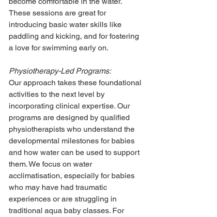
become comfortable in the water. 
These sessions are great for 
introducing basic water skills like 
paddling and kicking, and for fostering 
a love for swimming early on.
Physiotherapy-Led Programs:
Our approach takes these foundational 
activities to the next level by 
incorporating clinical expertise. Our 
programs are designed by qualified 
physiotherapists who understand the 
developmental milestones for babies 
and how water can be used to support 
them. We focus on water 
acclimatisation, especially for babies 
who may have had traumatic 
experiences or are struggling in 
traditional aqua baby classes. For 