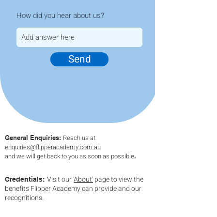
How did you hear about us?
Send
Reach us at
General Enquiries:
enquiries
@flipperacademy.com.au
and we will get back to you as soon as possible
.
isit our '
About'
page to view the
V
Credentials:
benefits Flipper Academy can provide and our
recognitions.