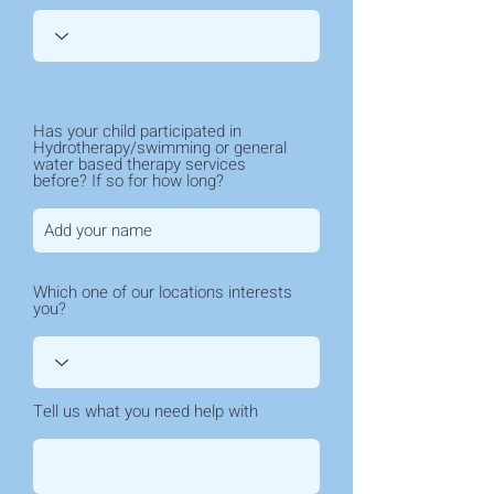
Has your child participated in
Hydrotherapy/swimming or general
water based therapy services
before? If so for how long?
Which one of our locations interests
you?
Tell us what you need help with