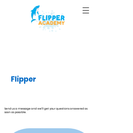
Contact Us
Your child can become
a
Flipper
today: take
the plunge for fitness
and fun.
Send us a message and we'll get your questions answered as
soon as possible.