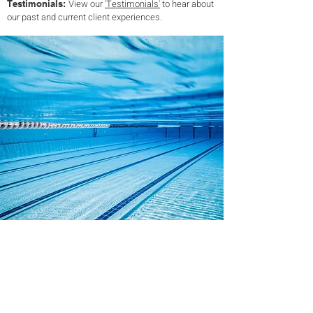
View our
'Testimonials'
to hear about
Testimonials:
our past and current client experiences.