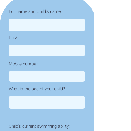
Full name and Child's name
Email
Mobile number
What is the age of your child?
Child’s current swimming ability: