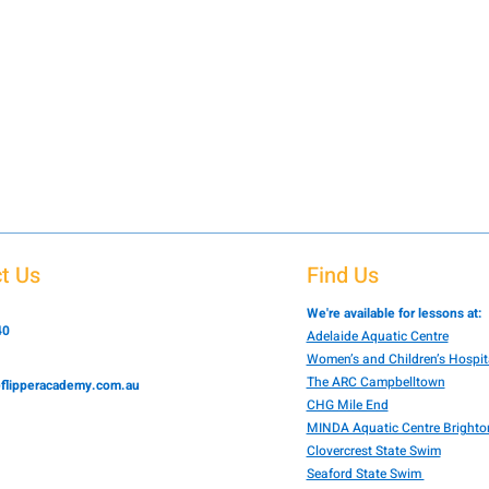
t Us
Find Us
We're available for lessons at:
40
Adelaide Aquatic Centre
Women’s and Children’s Hospit
The ARC Campbelltown
flipperacademy.com.au
CHG Mile End
MINDA Aquatic Centre Brighto
Clovercrest State Swim
Seaford State Swim