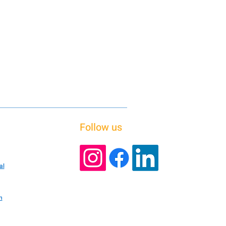
Follow us
al
n