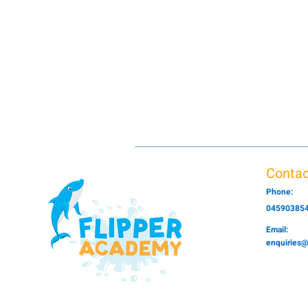
Contac
Phone:
04590385
Email:
enquiries@