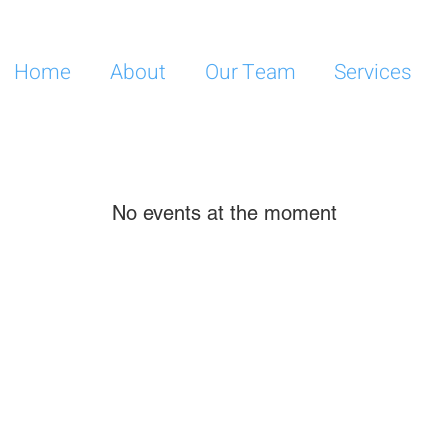
Home
About
Our Team
Services
No events at the moment