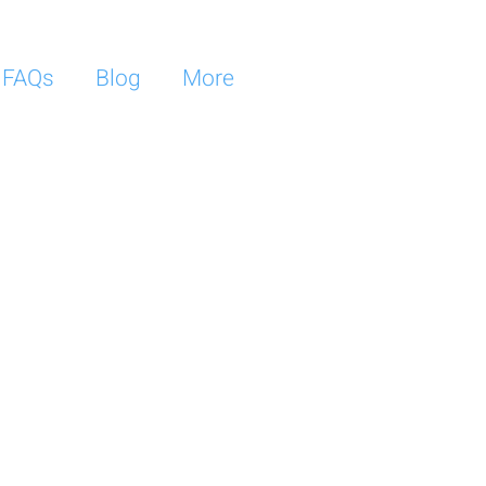
FAQs
Blog
More