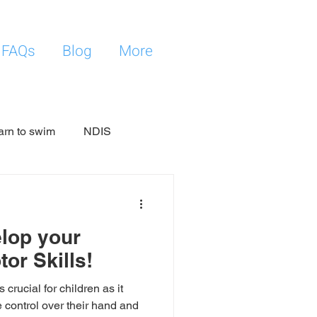
FAQs
Blog
More
arn to swim
NDIS
elop your
tor Skills!
 crucial for children as it
 control over their hand and