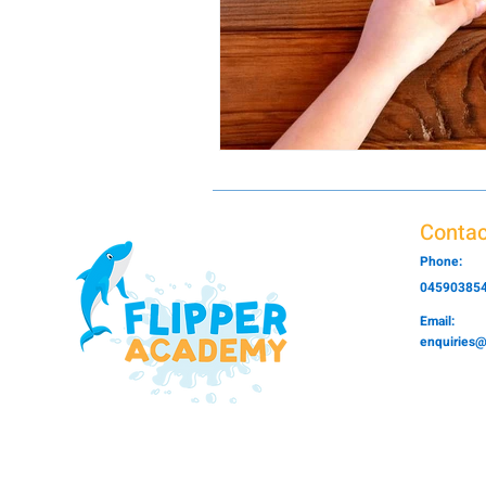
Contac
Phone:
04590385
Email:
enquiries@