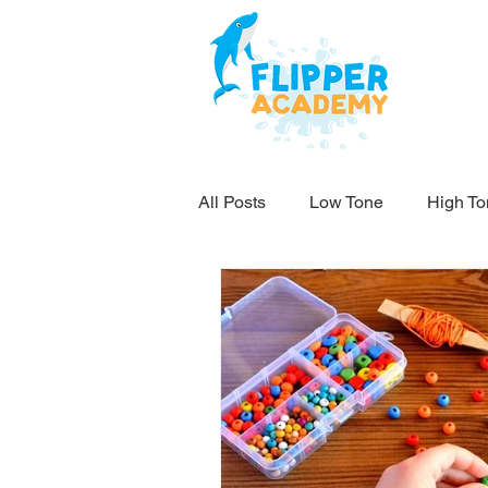
All Posts
Low Tone
High To