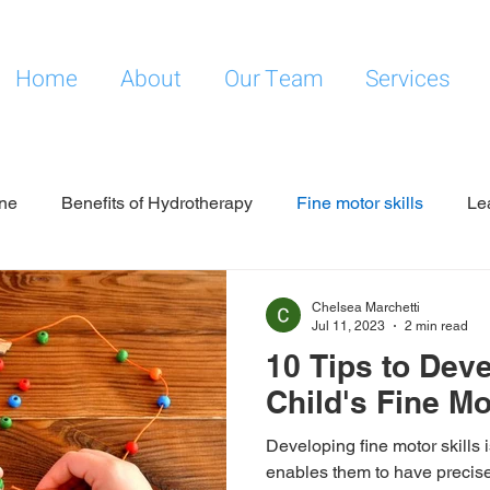
Home
About
Our Team
Services
ne
Benefits of Hydrotherapy
Fine motor skills
Le
Chelsea Marchetti
Jul 11, 2023
2 min read
10 Tips to Dev
Child's Fine Mo
Developing fine motor skills is
enables them to have precise