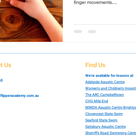
finger movements....
t Us
Find Us
We're available for lessons at:
40
Adelaide Aquatic Centre
Women’s and Children’s Hospit
The ARC Campbelltown
flipperacademy.com.au
CHG Mile End
MINDA Aquatic Centre Brighto
Clovercrest State Swim
Seaford State Swim
Salisbury Aquatic Centre
Sherriff's Road Swimming Cent