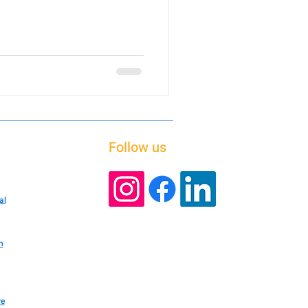
Follow us
al
n
re