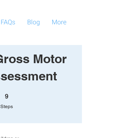
FAQs
Blog
More
Gross Motor
Assessment
9 Steps
9
Steps