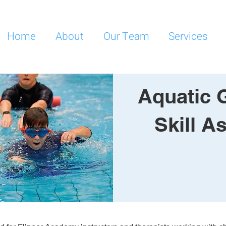
Home
About
Our Team
Services
Aquatic 
Skill 