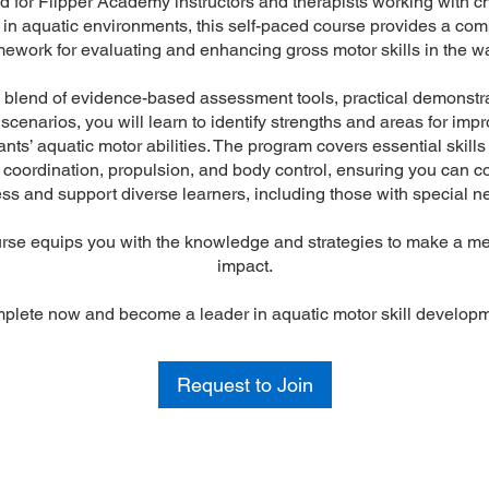
 for Flipper Academy instructors and therapists working with ch
s in aquatic environments, this self-paced course provides a co
mework for evaluating and enhancing gross motor skills in the wa
blend of evidence-based assessment tools, practical demonstr
 scenarios, you will learn to identify strengths and areas for imp
ants’ aquatic motor abilities. The program covers essential skill
 coordination, propulsion, and body control, ensuring you can co
ss and support diverse learners, including those with special n
rse equips you with the knowledge and strategies to make a m
impact.
plete now and become a leader in aquatic motor skill developm
Request to Join