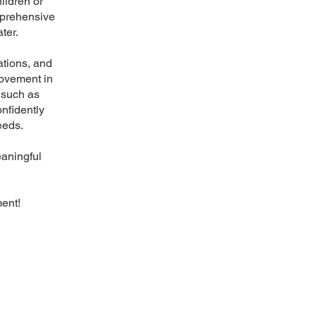
ildren or
mprehensive
ter.
ations, and
rovement in
s such as
nfidently
eeds.
eaningful
ent!