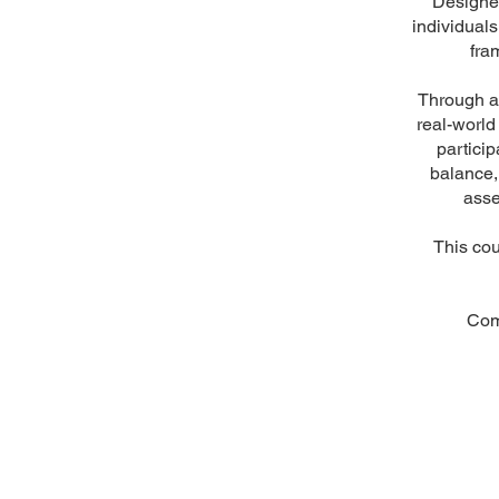
Designed
individual
fra
Through a 
real-world
particip
balance,
asse
This cou
Com