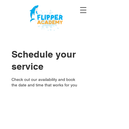
Schedule your
service
Check out our availability and book
the date and time that works for you