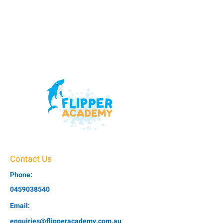
Contact Us
Phone:
0459038540
Email:
enquiries@flipperacademy.com.au