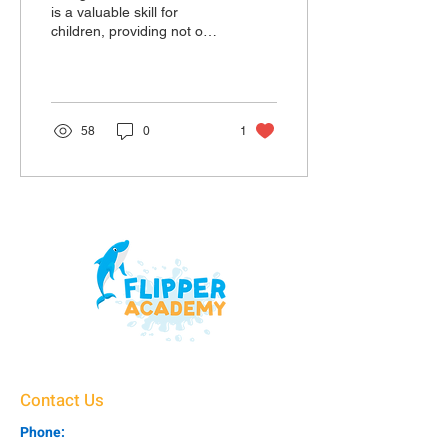
is a valuable skill for
children, providing not only
safety around water but
also physical and mental
health benef
58
0
1
Contact Us
Phone: