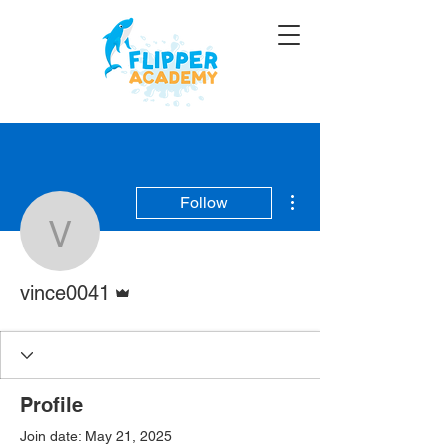
More actions
Follow
vince0041
Admin
vince0041
Profile
Join date: May 21, 2025