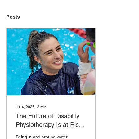
Posts
Jul 4, 2025
∙
3
min
The Future of Disability
Physiotherapy Is at Risk:
Why We Must Act Now
Being in and around water