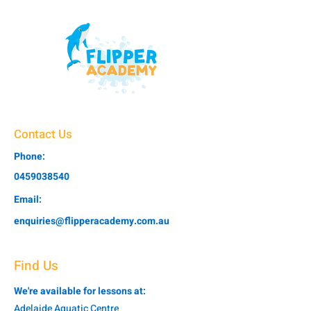
Contact Us
Phone:
0459038540
Email:
enquiries@flipperacademy.com.au
Find Us
We're available for lessons at:
Adelaide Aquatic Centre