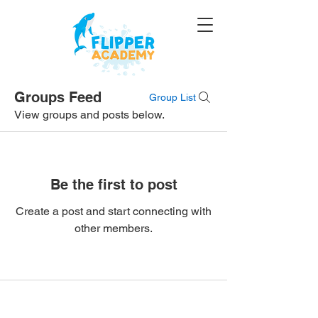
Groups Feed
Group List
View groups and posts below.
Be the first to post
Create a post and start connecting with
other members.