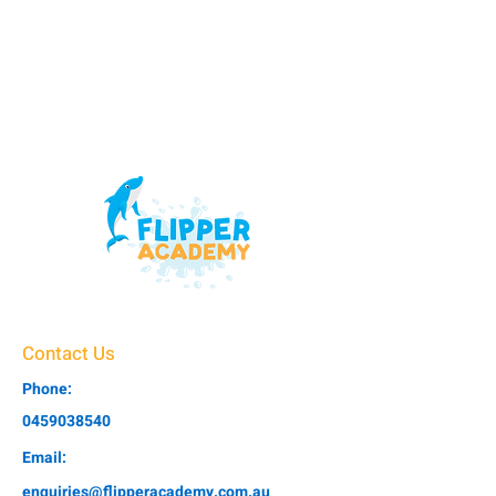
Contact Us
Phone:
0459038540
Email:
enquiries@flipperacademy.com.au