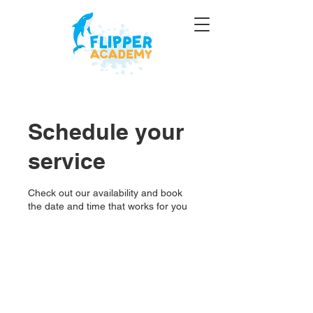
Schedule your
service
Check out our availability and book
the date and time that works for you